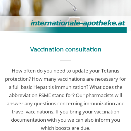
Vaccination consultation
How often do you need to update your Tetanus
protection? How many vaccinations are necessary for
a full basic Hepatitis immunization? What does the
abbreviation FSME stand for? Our pharmacists will
answer any questions concerning immunization and
travel vaccinations. If you bring your vaccination
documentation with you we can also inform you
which boosts are due.