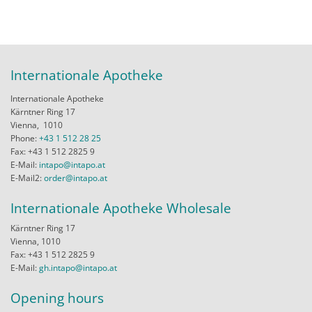
Internationale Apotheke
Internationale Apotheke
Kärntner Ring 17
Vienna,
1010
Phone:
+43 1 512 28 25
Fax: +43 1 512 2825 9
E-Mail:
intapo@intapo.at
E-Mail2:
order@intapo.at
Internationale Apotheke Wholesale
Kärntner Ring 17
Vienna, 1010
Fax: +43 1 512 2825 9
E-Mail:
gh.intapo@intapo.at
Opening hours