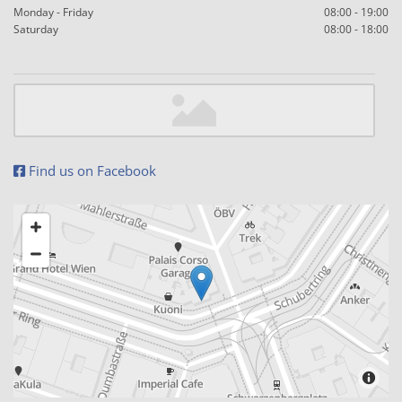
Monday - Friday
08:00 - 19:00
Saturday
08:00 - 18:00
Find us on Facebook
