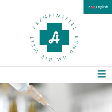
English