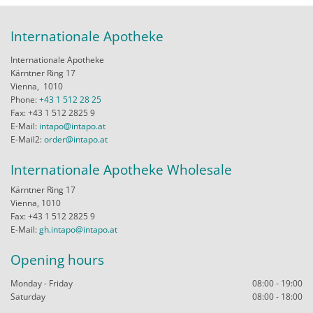
Internationale Apotheke
Internationale Apotheke
Kärntner Ring 17
Vienna,
1010
Phone:
+43 1 512 28 25
Fax: +43 1 512 2825 9
E-Mail:
intapo@intapo.at
E-Mail2:
order@intapo.at
Internationale Apotheke Wholesale
Kärntner Ring 17
Vienna, 1010
Fax: +43 1 512 2825 9
E-Mail:
gh.intapo@intapo.at
Opening hours
Monday - Friday
08:00 - 19:00
Saturday
08:00 - 18:00