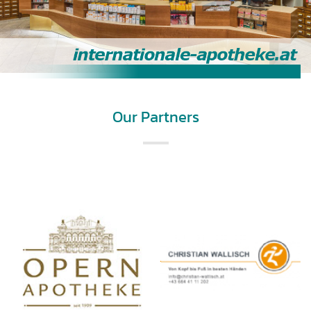
Our Partners