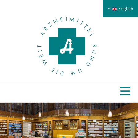
English