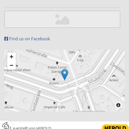
Find us on Facebook

Website erstellt von HEROLD