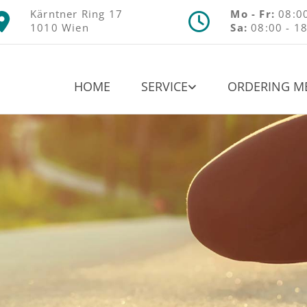
Kärntner Ring 17
Mo - Fr:
08:00


1010 Wien
Sa:
08:00 - 1
HOME
SERVICE
ORDERING M