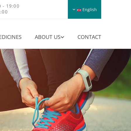
 - 19:00
English
8:00
EDICINES
ABOUT US
CONTACT