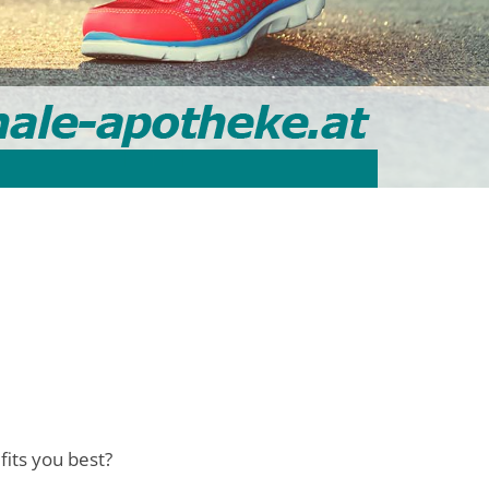
fits you best?