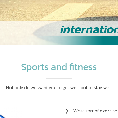
Sports and fitness
Not only do we want you to get well, but to stay well!
What sort of exercise 