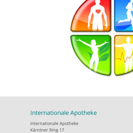
Internationale Apotheke
Internationale Apotheke
Kärntner Ring 17