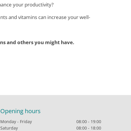
ance your productivity?
ts and vitamins can increase your well-
ns and others you might have.
Opening hours
Monday - Friday
08:00 - 19:00
Saturday
08:00 - 18:00