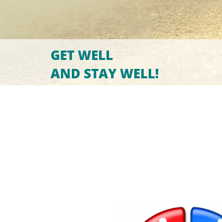
GET WELL
AND STAY WELL!