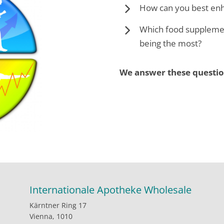
How can you best enh
Which food supplemen
being the most?
We answer these questio
Internationale Apotheke Wholesale
Kärntner Ring 17
Vienna, 1010